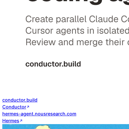
conductor.build
Conductor
hermes-agent.nousresearch.com
Hermes