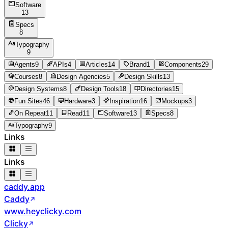
Software
13
Specs
8
Typography
9
Agents
9
APIs
4
Articles
14
Brand
1
Components
29
Courses
8
Design Agencies
5
Design Skills
13
Design Systems
8
Design Tools
18
Directories
15
Fun Sites
46
Hardware
3
Inspiration
16
Mockups
3
On Repeat
11
Read
11
Software
13
Specs
8
Typography
9
Links
Links
caddy.app
Caddy
www.heyclicky.com
Clicky