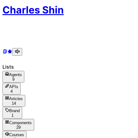
Ch
arles
Sh
in
Lists
Agents
9
APIs
4
Articles
14
Brand
1
Components
29
Courses