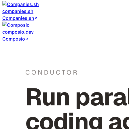
companies.sh
Companies.sh
composio.dev
Composio