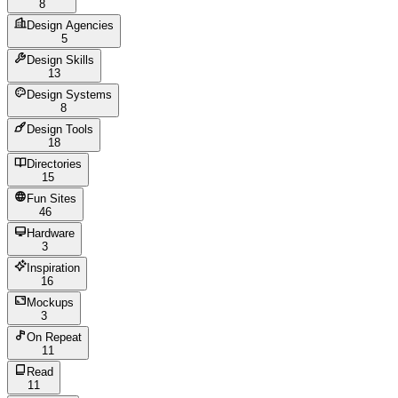
8
Design Agencies
5
Design Skills
13
Design Systems
8
Design Tools
18
Directories
15
Fun Sites
46
Hardware
3
Inspiration
16
Mockups
3
On Repeat
11
Read
11