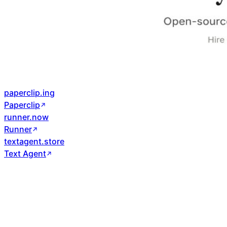
paperclip.ing
Paperclip
runner.now
Runner
textagent.store
Text Agent